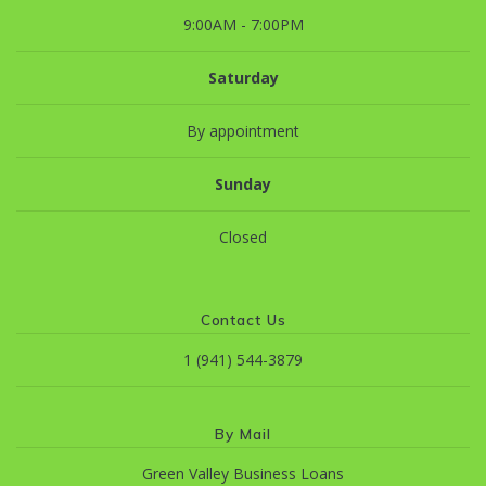
9:00AM - 7:00PM
Saturday
By appointment
Sunday
Closed
Contact Us
1 (941) 544-3879
By Mail
Green Valley Business Loans