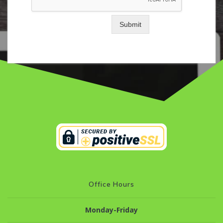
Submit
Office Hours
Monday-Friday