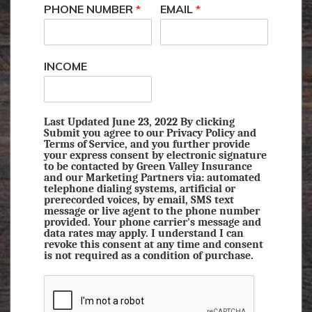
PHONE NUMBER
*
EMAIL
*
INCOME
Last Updated June 23, 2022 By clicking
Submit you agree to our Privacy Policy and
Terms of Service, and you further provide
your express consent by electronic signature
to be contacted by Green Valley Insurance
and our Marketing Partners via: automated
telephone dialing systems, artificial or
prerecorded voices, by email, SMS text
message or live agent to the phone number
provided. Your phone carrier's message and
data rates may apply. I understand I can
revoke this consent at any time and consent
is not required as a condition of purchase.