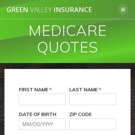
Skip
GREEN
VALLEY
INSURANCE
to
content
MEDICARE
QUOTES
FIRST NAME
*
LAST NAME
*
DATE OF BIRTH
ZIP CODE