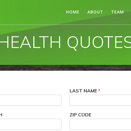
HOME
ABOUT
TEAM
HEALTH QUOTE
LAST NAME
*
H
ZIP CODE