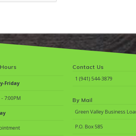
 Hours
Contact Us
1 (941) 544-3879
-Friday
 - 7:00PM
By Mail
Green Valley Business Loa
ay
P.O. Box 585
ointment