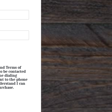
and Terms of
to be contacted
ne dialing
ent to the phone
derstand I can
urchase.