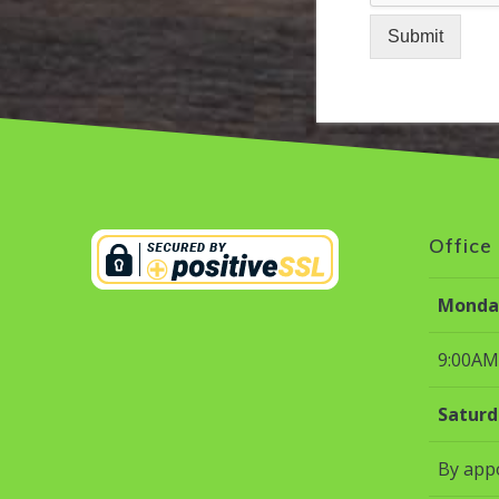
Submit
Office
Monday
9:00AM
Saturd
By app