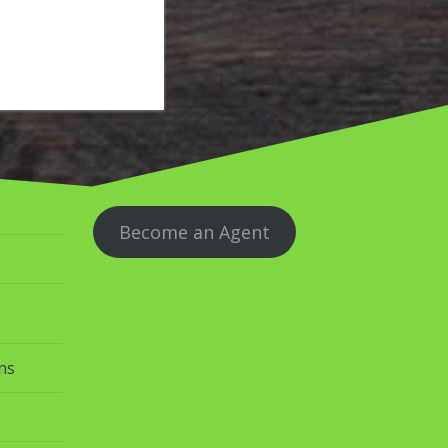
Become an Agent
ns