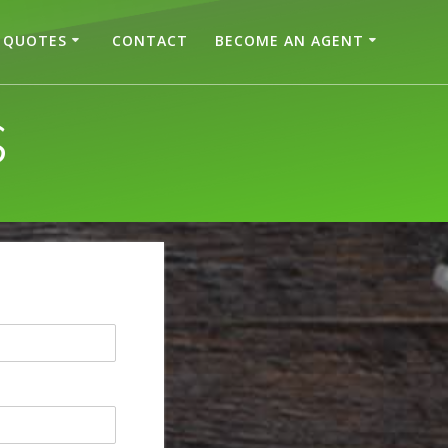
QUOTES
CONTACT
BECOME AN AGENT
S