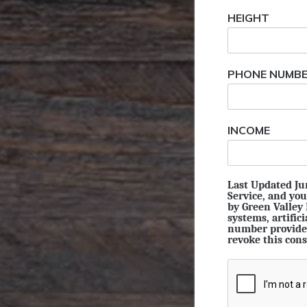
HEIGHT
PHONE NUMB
INCOME
Last Updated Jun
Service, and you
by Green Valley
systems, artific
number provided
revoke this cons