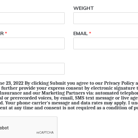
WEIGHT
ER
*
EMAIL
*
e 23, 2022 By clicking Submit you agree to our Privacy Policy 
 further provide your express consent by electronic signature 
 Insurance and our Marketing Partners via: automated telepho
ial or prerecorded voices, by email, SMS text message or live ag
. Your phone carrier's message and data rates may apply. I un
ent at any time and consent is not required as a condition of p