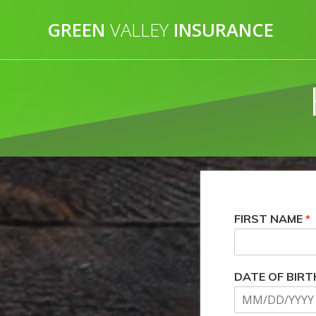
Skip
to
GREEN
VALLEY
INSURANCE
content
FIRST NAME
*
DATE OF BIRT